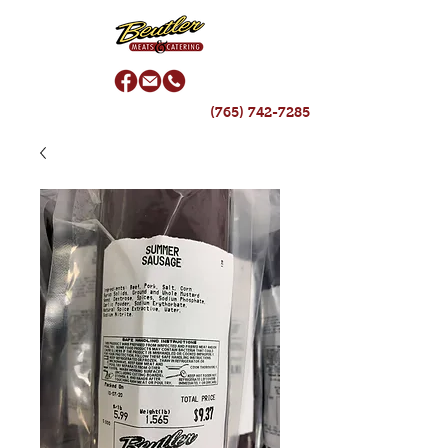
(765) 742-7285