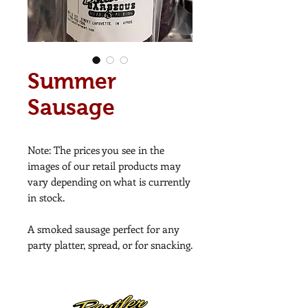
Summer
Sausage
Note: The prices you see in the
images of our retail products may
vary depending on what is currently
in stock.
A smoked sausage perfect for any
party platter, spread, or for snacking.