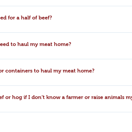
t this time. However, we do offer sides and quarters of beef 
 where all of our cuts are individually packaged and priced in
ed for a half of beef?
into 8-10 cubic ft freezer.
 need to haul my meat home?
t into a trunk of an average size sedan or in the rear of a SUV.
 or containers to haul my meat home?
packages in cardboard boxes with handles for easy carrying from
iners or coolers please notify the office staff when giving y
ef or hog if I don’t know a farmer or raise animals m
oxes on your processing invoice.
alf, or a quarter of beef as well as a whole or half of hog fro
 assist you with your order and cutting instructions. Steve pur
.