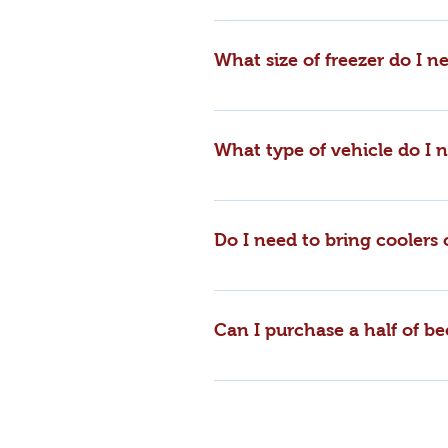
We do not offer “Meat Bundles” a
purchase. We have a retail store
What size of freezer do I ne
cooler.
A half or side of beef should fit 
What type of vehicle do I
A half/side of beef will easily fi
Do I need to bring coolers
You'll receive all of your meat 
you wish to bring your own conta
Can I purchase a half of be
will not incur charges for the b
Yes, you may purchase a whole, h
Please call our office and we’ll
farmers all throughout the year