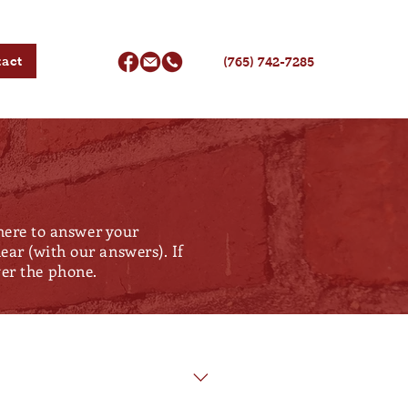
act
(765) 742-7285
 here to answer your
ar (with our answers). If
over the phone.