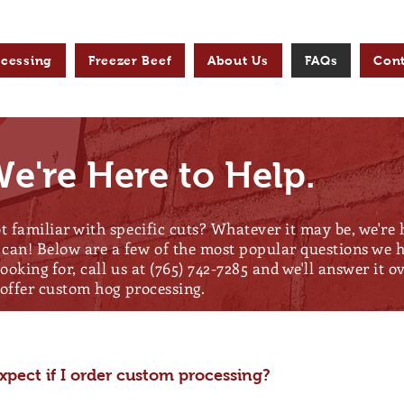
ocessing
Freezer Beef
About Us
FAQs
Cont
e're Here to Help.
t familiar with specific cuts? Whatever it may be, we're
can! Below are a few of the most popular questions we he
looking for, call us at (765) 742-7285 and we'll answer it 
r offer custom hog processing.
pect if I order custom processing?