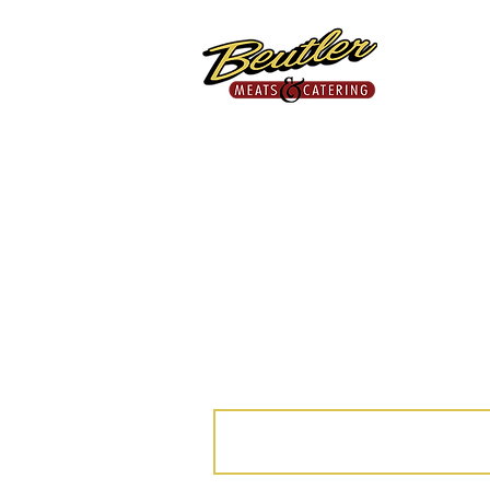
Proudly Providing Fresh,
Quality Meats Since 1953.