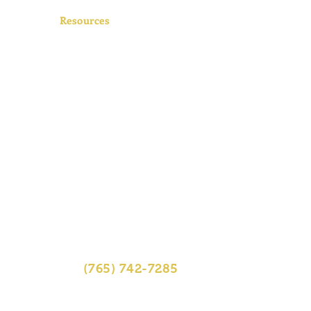
Resources
FAQs
Videos
Contact
tos
Sitemap
r
(765) 742-7285
01 South First St, Lafayette, IN
47905
pm, Fri 8am-4:30pm, Sat 8am-12pm