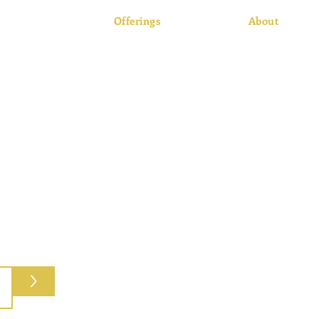
Offerings
About
Retail
About Us
Processing
History
Freezer Beef
Facilities
Pick-up Catering
Customer Pho
Local Supplie
>
8
Hours:
M-Th 8am-5