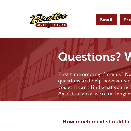
Retail
Pr
Questions? W
First time ordering from us? No
questions and help however we 
you still can't find what you're 
As of Jan. 2022, we're no longe
How much meat should I ex