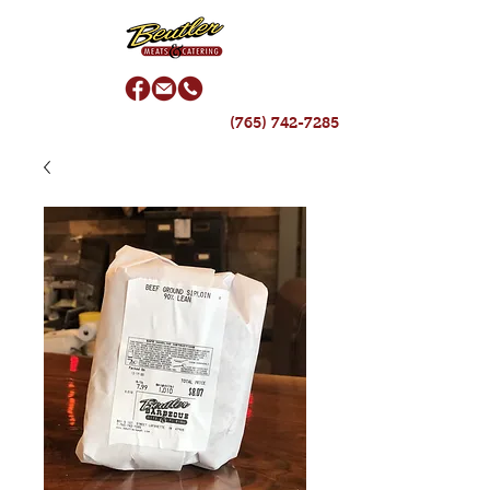
(765) 742-7285