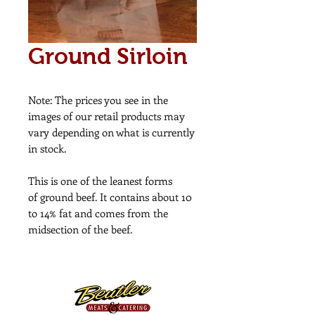
Ground Sirloin
Note: The prices you see in the
images of our retail products may
vary depending on what is currently
in stock.
This is one of the leanest forms
of ground beef. It contains about 10
to 14% fat and comes from the
midsection of the beef.