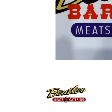
Proudly Providing Fresh,