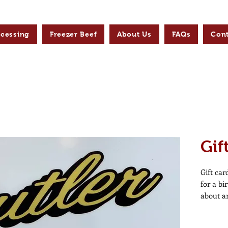
ocessing
Freezer Beef
About Us
FAQs
Cont
Gif
Gift car
for a bi
about a