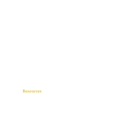
Resources
FAQs
Videos